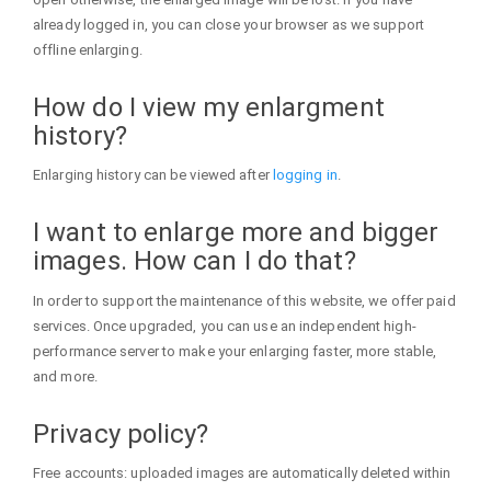
already logged in, you can close your browser as we support
offline enlarging.
How do I view my enlargment
history?
Enlarging history can be viewed after
logging in
.
I want to enlarge more and bigger
images. How can I do that?
In order to support the maintenance of this website, we offer paid
services. Once upgraded, you can use an independent high-
performance server to make your enlarging faster, more stable,
and more.
Privacy policy?
Free accounts: uploaded images are automatically deleted within