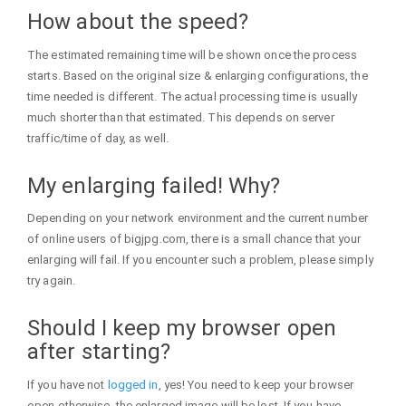
How about the speed?
The estimated remaining time will be shown once the process
starts. Based on the original size & enlarging configurations, the
time needed is different. The actual processing time is usually
much shorter than that estimated. This depends on server
traffic/time of day, as well.
My enlarging failed! Why?
Depending on your network environment and the current number
of online users of bigjpg.com, there is a small chance that your
enlarging will fail. If you encounter such a problem, please simply
try again.
Should I keep my browser open
after starting?
If you have not
logged in
, yes! You need to keep your browser
open otherwise, the enlarged image will be lost. If you have