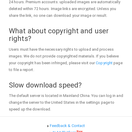
24 hours. Premium accounts: uploaded images are automatically
deleted within 72 hours. Image links are encrypted. Unless you
share the link, no one can download your image or result.
What about copyright and user
rights?
Users must have the necessary rights to upload and process
images. We do not provide copyrighted materials. If you believe
your copyright has been infringed, please visit our
Copyright
page
to file a report.
Slow download speed?
The default server is located in Mainland China. You can log in and
change the server to the United States in the settings page to
speed up the download.
Feedback & Contact
New