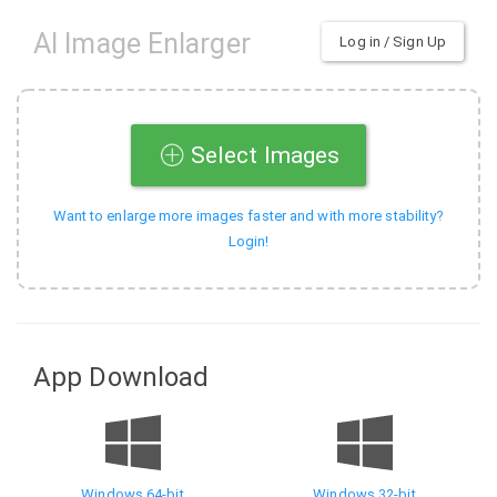
AI Image Enlarger
Log in / Sign Up
Select Images
Want to enlarge more images faster and with more stability?
Login!
App Download
Windows 64-bit
Windows 32-bit