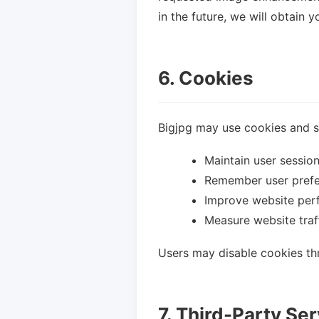
in the future, we will obtain 
6. Cookies
Bigjpg may use cookies and si
Maintain user sessio
Remember user pref
Improve website pe
Measure website traff
Users may disable cookies thr
7. Third-Party Se