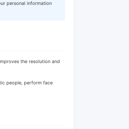
our personal information
improves the resolution and
tic people, perform face