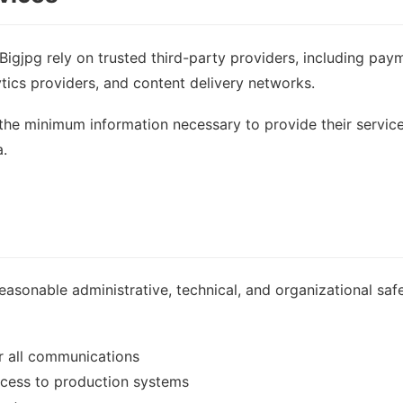
Bigjpg rely on trusted third-party providers, including pay
ytics providers, and content delivery networks.
the minimum information necessary to provide their service
a.
asonable administrative, technical, and organizational saf
r all communications
access to production systems