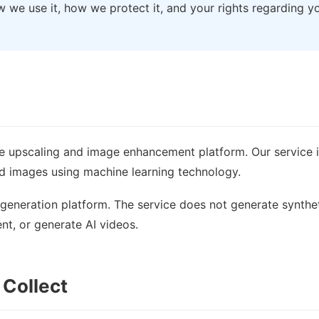
w we use it, how we protect it, and your rights regarding y
e upscaling and image enhancement platform. Our service 
ed images using machine learning technology.
generation platform. The service does not generate synthe
t, or generate AI videos.
 Collect