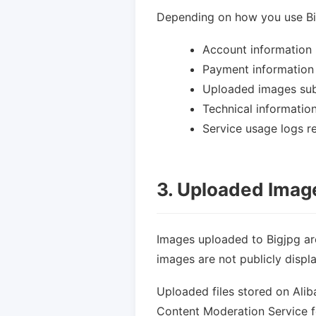
Depending on how you use Big
Account information 
Payment information
Uploaded images sub
Technical informatio
Service usage logs r
3. Uploaded Imag
Images uploaded to Bigjpg ar
images are not publicly displ
Uploaded files stored on Ali
Content Moderation Service f