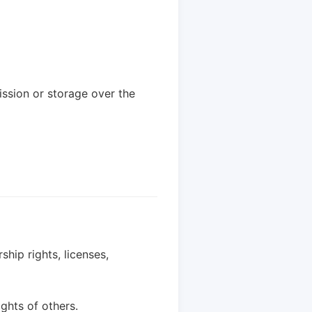
ssion or storage over the
hip rights, licenses,
ghts of others.