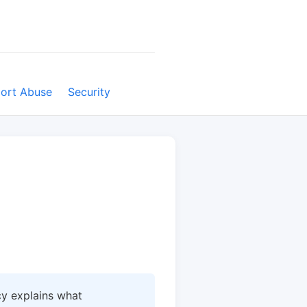
ort Abuse
Security
icy explains what