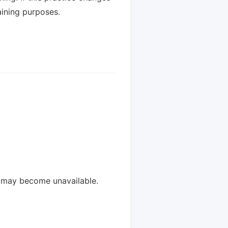
aining purposes.
y may become unavailable.