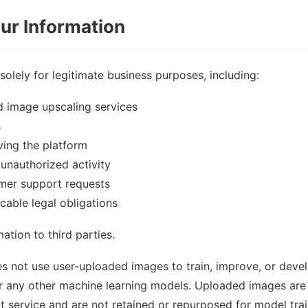
ur Information
solely for legitimate business purposes, including:
 image upscaling services
s
ing the platform
unauthorized activity
mer support requests
cable legal obligations
ation to third parties.
s not use user-uploaded images to train, improve, or deve
r any other machine learning models. Uploaded images are 
ervice and are not retained or repurposed for model train