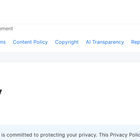
cement
ms
Content Policy
Copyright
AI Transparency
Rep
y
") is committed to protecting your privacy. This Privacy Pol