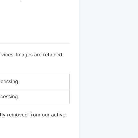
vices. Images are retained
ocessing.
ocessing.
tly removed from our active