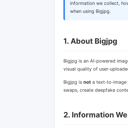
information we collect, ho
when using Bigjpg.
1. About Bigjpg
Bigjpg is an AI-powered imag
visual quality of user-upload
Bigjpg is
not
a text-to-image 
swaps, create deepfake conten
2. Information We