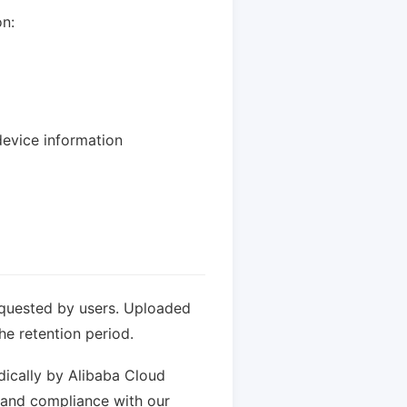
on:
device information
equested by users. Uploaded
he retention period.
dically by Alibaba Cloud
 and compliance with our