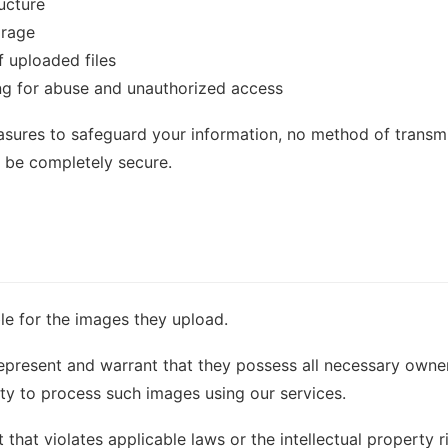
ucture
orage
f uploaded files
ng for abuse and unauthorized access
sures to safeguard your information, no method of transmi
o be completely secure.
le for the images they upload.
epresent and warrant that they possess all necessary owners
ity to process such images using our services.
hat violates applicable laws or the intellectual property ri