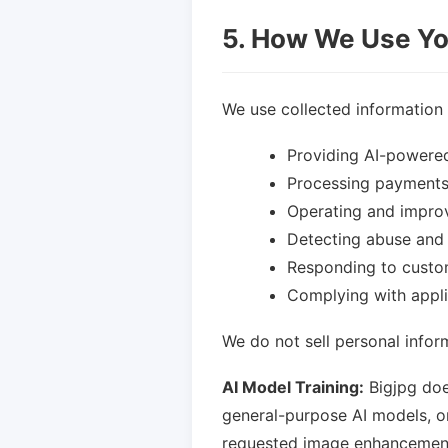
5. How We Use Yo
We use collected information 
Providing AI-powered
Processing payment
Operating and improv
Detecting abuse and 
Responding to custo
Complying with appli
We do not sell personal inform
AI Model Training:
Bigjpg doe
general-purpose AI models, o
requested image enhancement s