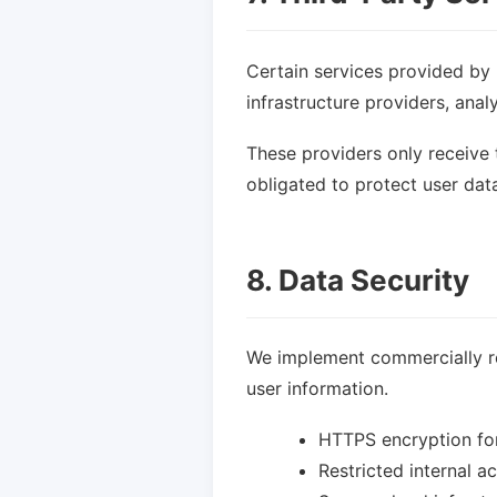
Certain services provided by 
infrastructure providers, anal
These providers only receive 
obligated to protect user dat
8. Data Security
We implement commercially re
user information.
HTTPS encryption fo
Restricted internal 