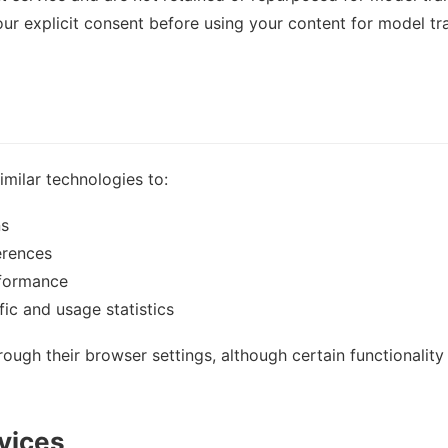
your explicit consent before using your content for model tr
milar technologies to:
ns
erences
rformance
ic and usage statistics
ough their browser settings, although certain functionalit
rvices