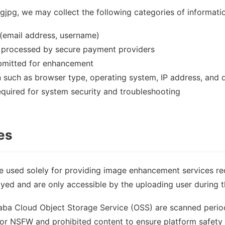
jpg, we may collect the following categories of informati
(email address, username)
 processed by secure payment providers
mitted for enhancement
n such as browser type, operating system, IP address, and 
equired for system security and troubleshooting
es
e used solely for providing image enhancement services r
ayed and are only accessible by the uploading user during t
baba Cloud Object Storage Service (OSS) are scanned perio
or NSFW and prohibited content to ensure platform safety