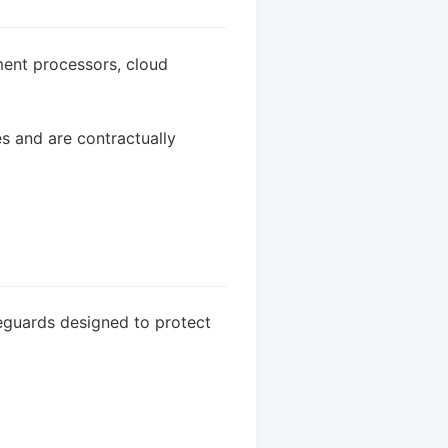
ment processors, cloud
s and are contractually
eguards designed to protect