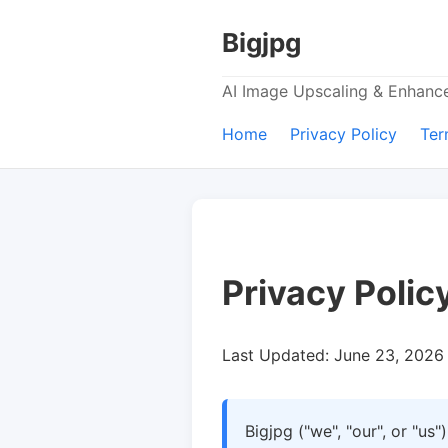
Bigjpg
AI Image Upscaling & Enhan
Home
Privacy Policy
Ter
Privacy Polic
Last Updated: June 23, 2026
Bigjpg ("we", "our", or "us