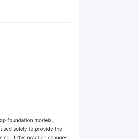
lop foundation models,
used solely to provide the
ing. If this practice changes