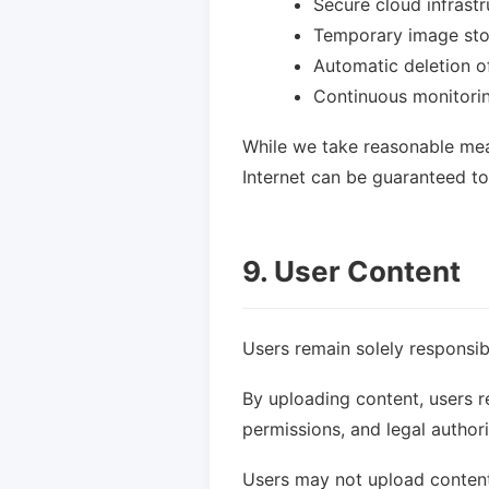
Secure cloud infrastr
Temporary image st
Automatic deletion o
Continuous monitori
While we take reasonable mea
Internet can be guaranteed t
9. User Content
Users remain solely responsib
By uploading content, users r
permissions, and legal author
Users may not upload content t