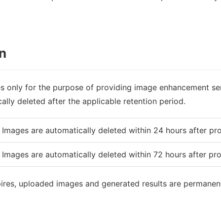
n
s only for the purpose of providing image enhancement ser
lly deleted after the applicable retention period.
Images are automatically deleted within 24 hours after pr
Images are automatically deleted within 72 hours after pr
pires, uploaded images and generated results are permanen