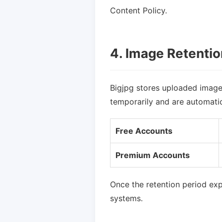
Content Policy.
4. Image Retentio
Bigjpg stores uploaded image
temporarily and are automatica
Free Accounts
Premium Accounts
Once the retention period ex
systems.